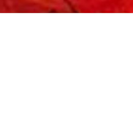
WC CALENDER 21-22
Read More