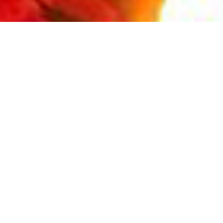
REQUIRED INSTRUMENTS
LIST
Read More