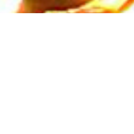
NOTICE FOR ENGAGEMENT OF
GUEST FACULTIES +3 STREAMS
Read More