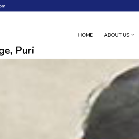
com
HOME
ABOUT US
e, Puri