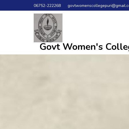
06752-222268
govtwomenscollegepuri@gmail.
Govt Women's Colleg