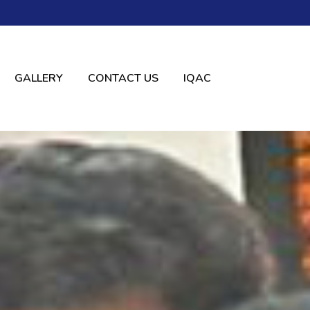
GALLERY
CONTACT US
IQAC