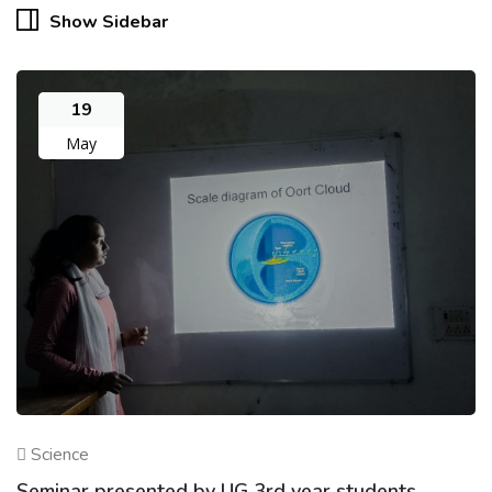
Show Sidebar
19
May
Science
Seminar presented by UG 3rd year students