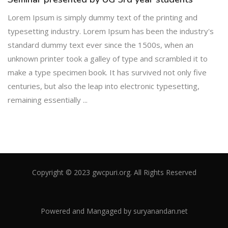
Lorem Ipsum is simply dummy text of the printing and
typesetting industry. Lorem Ipsum has been the industry's
standard dummy text ever since the 1500s, when an
unknown printer took a galley of type and scrambled it to
make a type specimen book. It has survived not only five
centuries, but also the leap into electronic typesetting,
remaining essentially ...
Copyright © 2023 gwcpuri.org. All Rights Reserved
Powered and Mangaged by
suryanandan.net