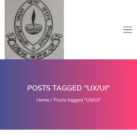
POSTS TAGGED "UX/UI"
Home
Posts tagged "UX/UI"