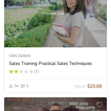
Preview Course
GWC.ADMIN
Sales Training Practical Sales Techniques
(1)
74
0
$23.00
$34.00