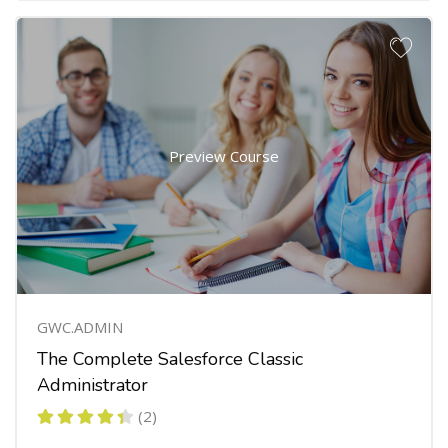
Preview Course
GWC.ADMIN
The Complete Salesforce Classic
Administrator
(2)