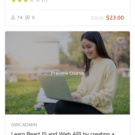
74
0
$23.00
$29.00
Preview Course
GWC.ADMIN
Learn React JS and Web API by creating a