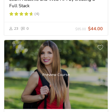
Full Stack
(4)
23
0
$44.00
$85.00
Preview Course