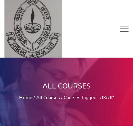
ALL COURSES
Home
/
All Courses
/
Courses tagged “UX/UI”