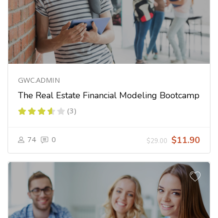
GWC.ADMIN
The Real Estate Financial Modeling Bootcamp
(3)
74
0
$11.90
$29.00