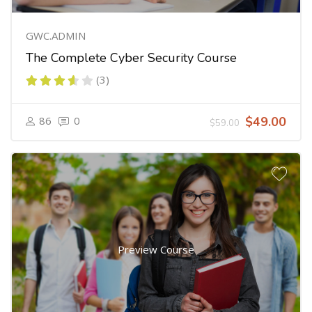
GWC.ADMIN
The Complete Cyber Security Course
(3)
86
0
$49.00
$59.00
Preview Course