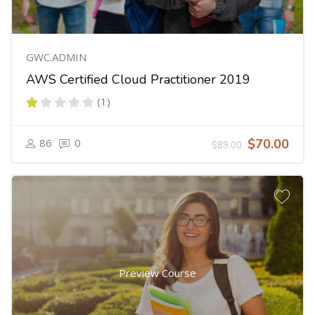
GWC.ADMIN
AWS Certified Cloud Practitioner 2019
(1)
86
0
$70.00
$89.00
Preview Course