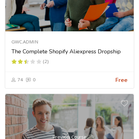
GWC.ADMIN
The Complete Shopify Aliexpress Dropship
(2)
74
0
Free
Preview Course