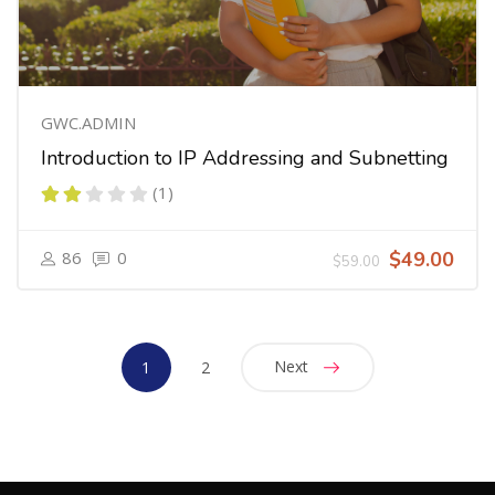
GWC.ADMIN
Introduction to IP Addressing and Subnetting
(1)
86
0
$49.00
$59.00
Next
1
2