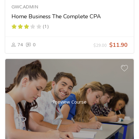
GWC.ADMIN
Home Business The Complete CPA
(1)
74
0
$11.90
$29.00
Preview Course