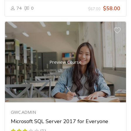
74
0
$58.00
$67.00
Preview Course
GWC.ADMIN
Microsoft SQL Server 2017 for Everyone
(1)