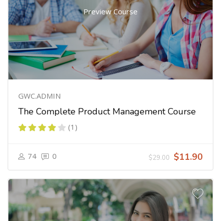
Preview Course
GWC.ADMIN
The Complete Product Management Course
(1)
74
0
$11.90
$29.00