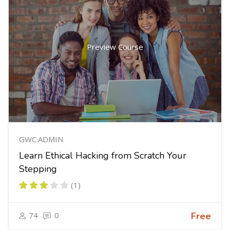
Preview Course
GWC.ADMIN
Learn Ethical Hacking from Scratch Your
Stepping
(1)
74
0
Free