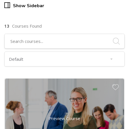
Show Sidebar
13
Courses Found
Preview Course