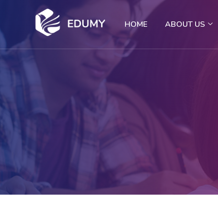
HOME
ABOUT US