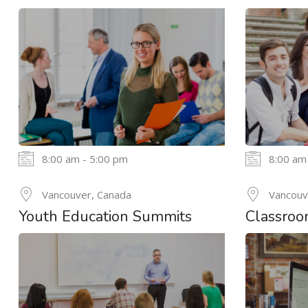
8:00 am - 5:00 pm
8:00 am
24
Vancouver, Canada
Vancouv
MAY
Youth Education Summits
Classroo