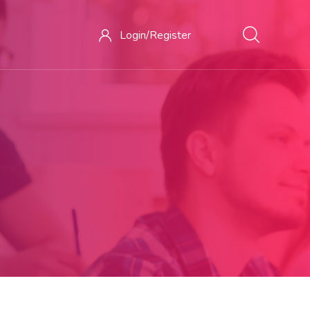
Login/
Register