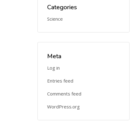
Categories
Science
Meta
Log in
Entries feed
Comments feed
WordPress.org