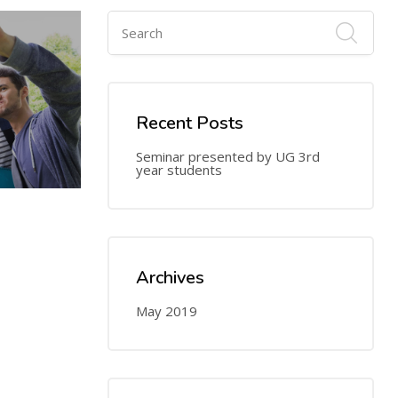
Recent Posts
Seminar presented by UG 3rd
year students
24
MAY
Archives
May 2019