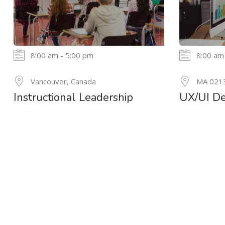
8:00 am - 5:00 pm
8:00 am
24
Vancouver, Canada
MA 021
MAY
Instructional Leadership
UX/UI De