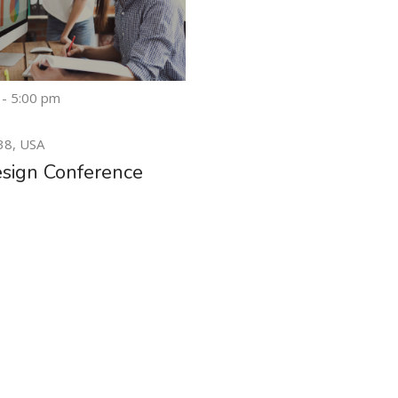
 - 5:00 pm
20
38, USA
MAY
sign Conference