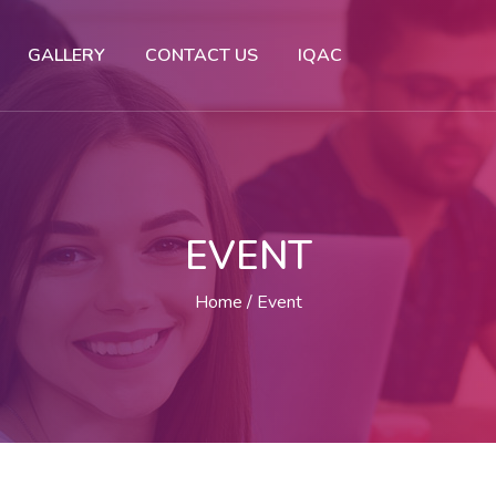
GALLERY
CONTACT US
IQAC
EVENT
Home
Event