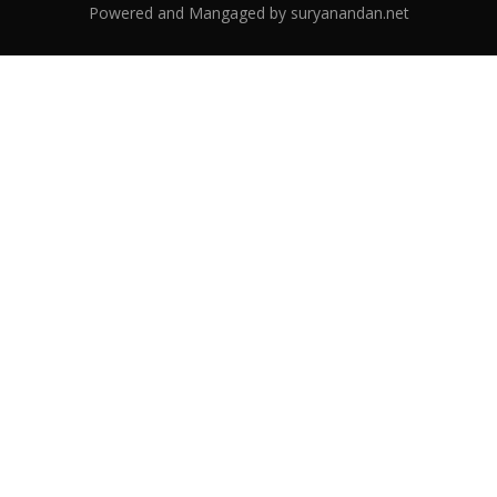
Powered and Mangaged by
suryanandan.net