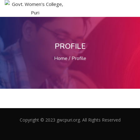
PROFILE
Home
Profile
Copyright © 2023 gwcpuri.org. All Rights Reserved