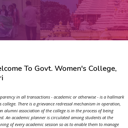
lcome To Govt. Women's College,
i
parency in all transactions - academic or otherwise - is a hallmark
is college. There is a grievance redressal mechanism in operation,
n alumni association of the college is in the process of being
d. An academic planner is circulated among students at the
ning of every academic session so as to enable them to manage