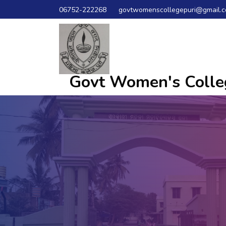
06752-222268
govtwomenscollegepuri@gmail.
Govt Women's Colleg