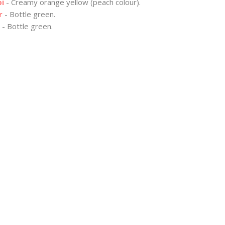
bi
- Creamy orange yellow (peach colour).
r
- Bottle green.
- Bottle green.