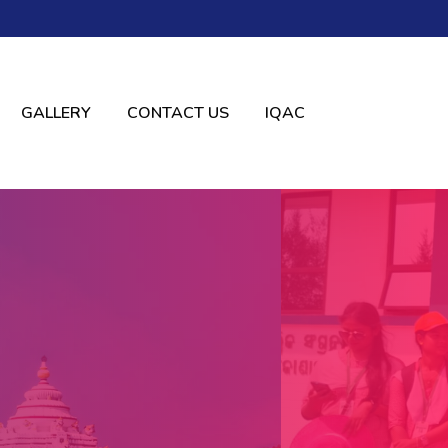
GALLERY
CONTACT US
IQAC