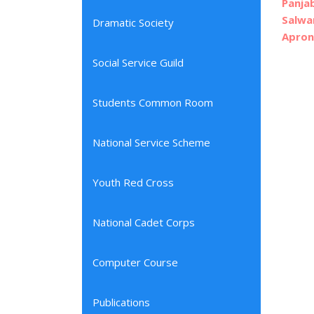
Panja
Salwa
Dramatic Society
Apron
Social Service Guild
Students Common Room
National Service Scheme
Youth Red Cross
National Cadet Corps
Computer Course
Publications