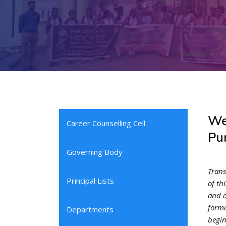
We
Career Counselling Cell
Pur
Governing Body
Trans
Principal Lists
of th
and a
forme
Departments
begin