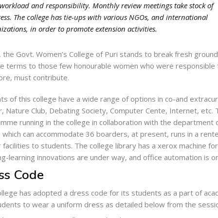
 workload and responsibility. Monthly review meetings take stock of
ess. The college has tie-ups with various NGOs, and international
izations, in order to promote extension activities.
 the Govt. Women’s College of Puri stands to break fresh ground.
le terms to those few honourable women who were responsible for
ore, must contribute.
ts of this college have a wide range of options in co-and extracurr
, Nature Club, Debating Society, Computer Cente, Internet, etc. 
mme running in the college in collaboration with the department o
, which can accommodate 36 boarders, at present, runs in a rente
r facilities to students. The college library has a xerox machine fo
ng-learning innovations are under way, and office automation is on
ss Code
llege has adopted a dress code for its students as a part of acad
udents to wear a uniform dress as detailed below from the sess