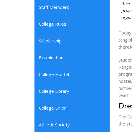
their
Staff Members
progr
organ
College Rules
Today,
tangib
Scholarship
theref
Examination
Studen
Ranger
progra
College Hostel
hostel
furthe
College Library
teachi
Dre
College Union
The Co
the st
Athletic Society