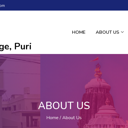
com
HOME
ABOUT US
e, Puri
ABOUT US
Home
About Us