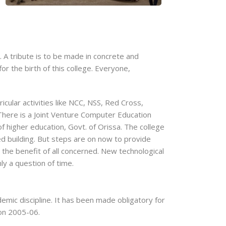
 A tribute is to be made in concrete and
 the birth of this college. Everyone,
icular activities like NCC, NSS, Red Cross,
There is a Joint Venture Computer Education
f higher education, Govt. of Orissa. The college
d building. But steps are on now to provide
r the benefit of all concerned. New technological
ly a question of time.
emic discipline. It has been made obligatory for
ion 2005-06.