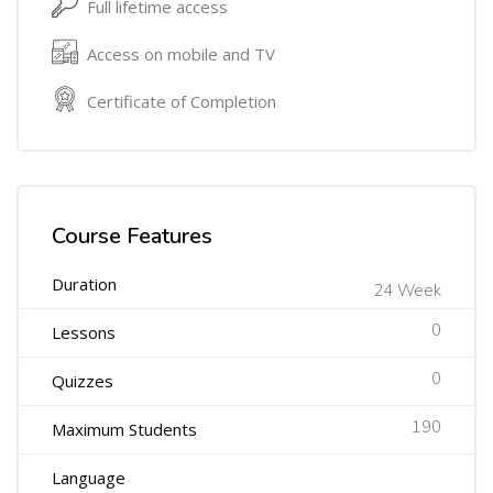
Full lifetime access
Access on mobile and TV
Certificate of Completion
Course Features
Duration
24 Week
0
Lessons
0
Quizzes
190
Maximum Students
Language