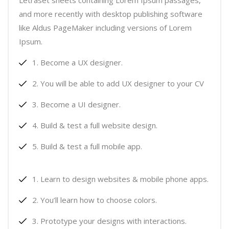
Letraset sheets containing Lorem Ipsum passages,
and more recently with desktop publishing software
like Aldus PageMaker including versions of Lorem
Ipsum.
Become a UX designer.
You will be able to add UX designer to your CV
Become a UI designer.
Build & test a full website design.
Build & test a full mobile app.
Learn to design websites & mobile phone apps.
You’ll learn how to choose colors.
Prototype your designs with interactions.