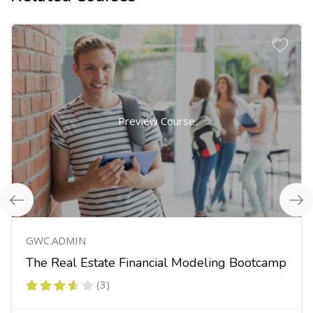
Preview Course
GWC.ADMIN
The Real Estate Financial Modeling Bootcamp
(3)