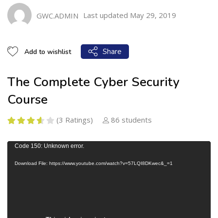
Last updated May 29, 2019
GWC.ADMIN
Share
Add to wishlist
The Complete Cyber Security
Course
(3 Ratings)
86 students
V
Code 150: Unknown error.
i
Download File: https://www.youtube.com/watch?v=57LQI8DKwec&_=1
d
e
o
P