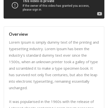
l
a
y
e
r
Overview
Lorem Ipsum is simply dummy text of the printing and
typesetting industry. Lorem Ipsum has been the
industry’s standard dummy text ever since the
1500s, when an unknown printer took a galley of type
and scrambled it to make a type specimen book. It
has survived not only five centuries, but also the leap
into electronic typesetting, remaining essentially
unchanged.
It was popularised in the 1960s with the release of