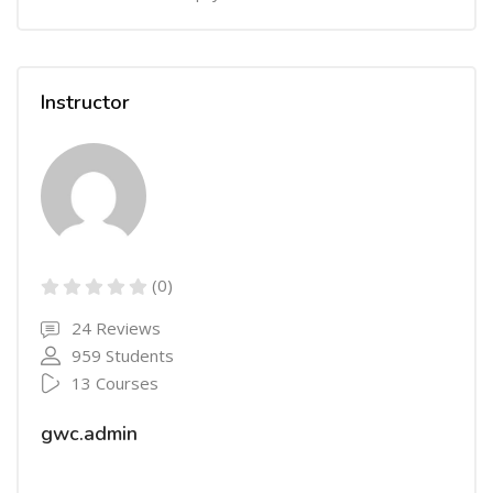
Instructor
(0)
24 Reviews
959 Students
13 Courses
gwc.admin