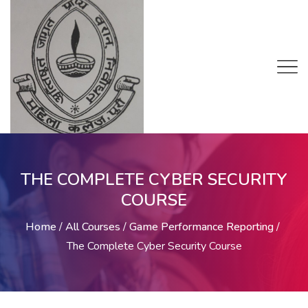
THE COMPLETE CYBER SECURITY
COURSE
Home
/
All Courses
/
Game Performance Reporting
/
The Complete Cyber Security Course