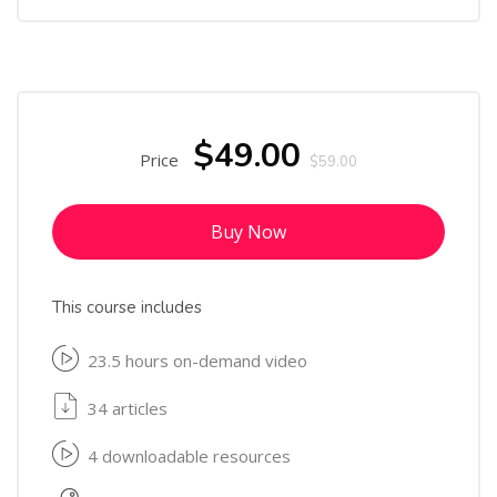
$49.00
Price
$59.00
Buy Now
This course includes
23.5 hours on-demand video
34 articles
4 downloadable resources