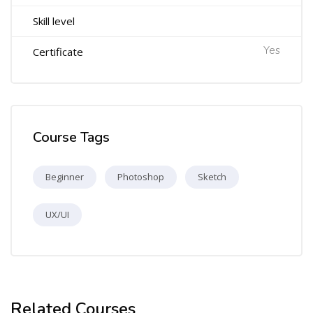
Skill level
Yes
Certificate
Course Tags
Beginner
Photoshop
Sketch
UX/UI
Related Courses