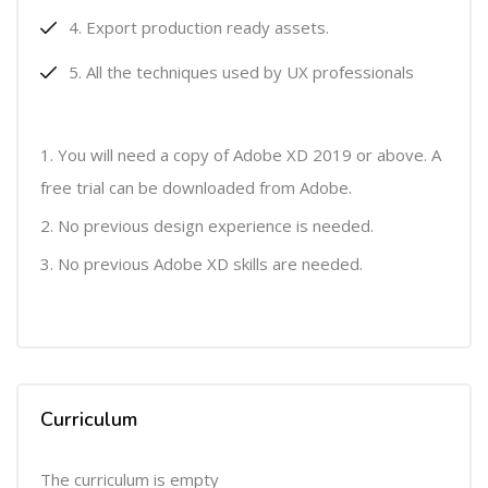
Export production ready assets.
All the techniques used by UX professionals
You will need a copy of Adobe XD 2019 or above. A
free trial can be downloaded from Adobe.
No previous design experience is needed.
No previous Adobe XD skills are needed.
Curriculum
The curriculum is empty