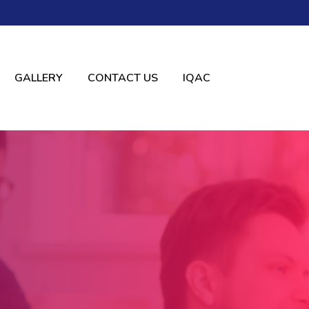
GALLERY
CONTACT US
IQAC