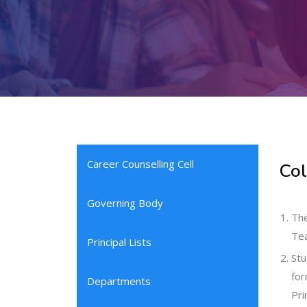
Career Counselling Cell
Col
Governing Body
The
Tea
Principal Lists
Stu
for
Departments
Pri