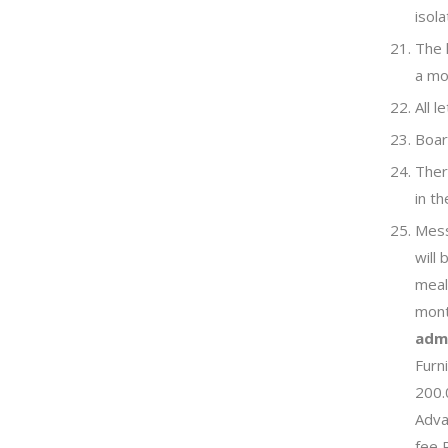
isola
The 
a mo
All 
Boar
There
in th
Mess
will
meal
mont
admi
Furn
200.
Adva
fee 