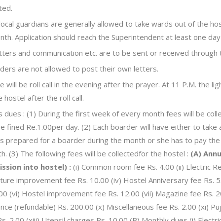
ted.
local guardians are generally allowed to take wards out of the ho
nth. Application should reach the Superintendent at least one day
letters and communication etc. are to be sent or received through
ders are not allowed to post their own letters.
 will be roll call in the evening after the prayer. At 11 P.M. the li
e hostel after the roll call.
 dues : (1) During the first week of every month fees will be colle
 be fined Re.1.00per day. (2) Each boarder will have either to tak
s prepared for a boarder during the month or she has to pay the 
h. (3) The following fees will be collectedfor the hostel :
(A) Annu
ssion into hostel) :
(i) Common room fee Rs. 4.00 (ii) Electric Re
iture improvement fee Rs. 10.00 (iv) Hostel Anniversary fee Rs. 5
00 (vi) Hostel improvement fee Rs. 12.00 (vii) Magazine fee Rs. 20
nce (refundable) Rs. 200.00 (x) Miscellaneous fee Rs. 2.00 (xi) Puja
Rs. 2.00 (xiii) Utensil charges Rs. 10.00 (B) Monthly dues (i) Elect