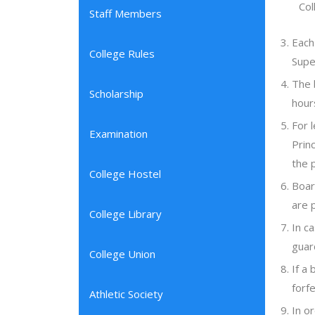
Col
Staff Members
Each
College Rules
Supe
The 
Scholarship
hour
For 
Examination
Prin
the 
College Hostel
Boar
are 
College Library
In c
guar
College Union
If a
forfe
Athletic Society
In o