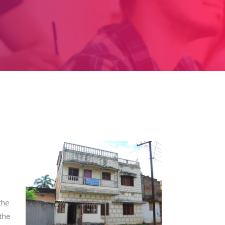
the
 the