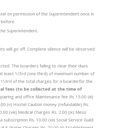
stel on permission of the Superintendent once in
 before.
 the Superintendent.
ghts will go off. Complete silence will be observed
cted. The boarders failing to clear their dues
e at least 1/3rd (one third) of maximum number of
1\3rd of the total charges for a boarderfor the
al fees (to be collected at the time of
pairing and office Maintenance fee Rs 15.00 (iii)
.00 (v) Hostel Caution money (refundable) Rs.
.00 (viii) Medical Charges Rs. 2.00 (ix) Mess
 subscription Rs. 10.00 (xii) Social Service Guild
rical & Water Charges Rs. 70.00 (ii) Establishment