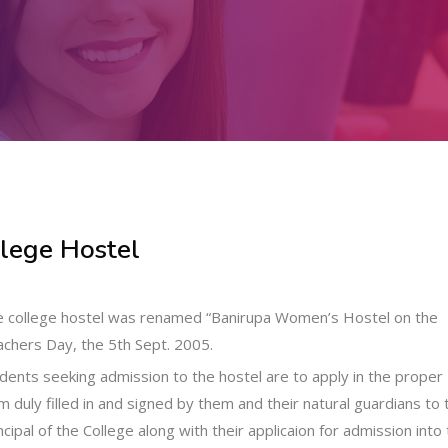
lege Hostel
 college hostel was renamed “Banirupa Women’s Hostel on the
chers Day, the 5th Sept. 2005.
dents seeking admission to the hostel are to apply in the proper
m duly filled in and signed by them and their natural guardians to 
ncipal of the College along with their applicaion for admission into