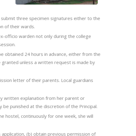
o submit three specimen signatures either to the
n of their wards.
ex-officio warden not only during the college
session.
 be obtained 24 hours in advance, either from the
 be granted unless a written request is made by
ssion letter of their parents. Local guardians
ry written explanation from her parent or
 be punished at the discretion of the Principal.
he hostel, continuously for one week, she will
 application, (b) obtain previous permission of