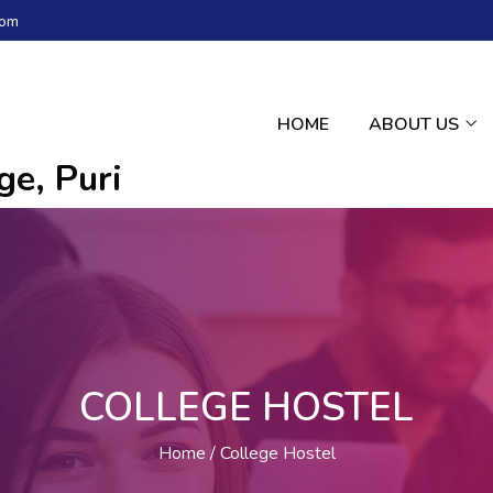
com
HOME
ABOUT US
e, Puri
COLLEGE HOSTEL
Home
College Hostel