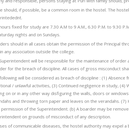
rly and responsible, persons staying at Puri with family should, pr
e should, if possible, be a common room in the hostel. The host
rintedednt.
hours fixed for study are 7.30 A.M to 9 A.M., 6.30 P.M. to 9.30 P.
aturday nights and on Sundays.
ders should in all cases obtain the permission of the Principal th
 in any association outside the college.
Superintendent will be responsible for the maintenance of order 
der for the breach of discipline. All cases of gross misconduct shal
following will be considered as breach of discipline : (1) Absence f
tional / unlawful activities, (3) Continued negligence in study, (4)
ing on or in any other way disfiguring the walls, doors or windows 
ndahs and throwing torn paper and leaves on the verandahs. (7) H
r permission of the Superintendent. (b) A boarder may be remove
rintendent on grounds of misconduct of any description.
ases of communicable diseases, the hostel authority may expel a 