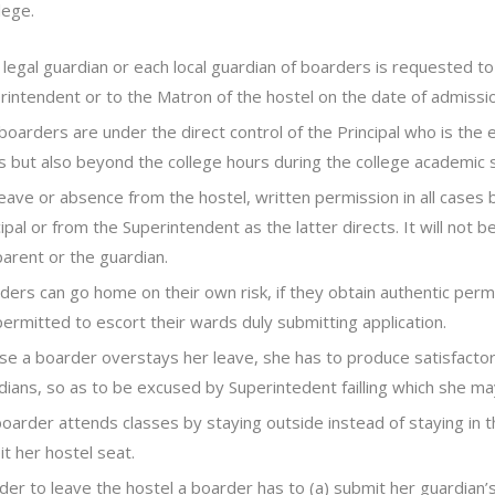
lege.
 legal guardian or each local guardian of boarders is requested t
rintendent or to the Matron of the hostel on the date of admissio
boarders are under the direct control of the Principal who is the 
s but also beyond the college hours during the college academic 
leave or absence from the hostel, written permission in all cases
cipal or from the Superintendent as the latter directs. It will not
parent or the guardian.
ders can go home on their own risk, if they obtain authentic permi
permitted to escort their wards duly submitting application.
ase a boarder overstays her leave, she has to produce satisfacto
dians, so as to be excused by Superintedent failling which she may
 boarder attends classes by staying outside instead of staying in t
it her hostel seat.
rder to leave the hostel a boarder has to (a) submit her guardian’s