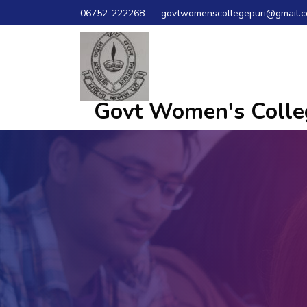
06752-222268
govtwomenscollegepuri@gmail.
Govt Women's Colleg