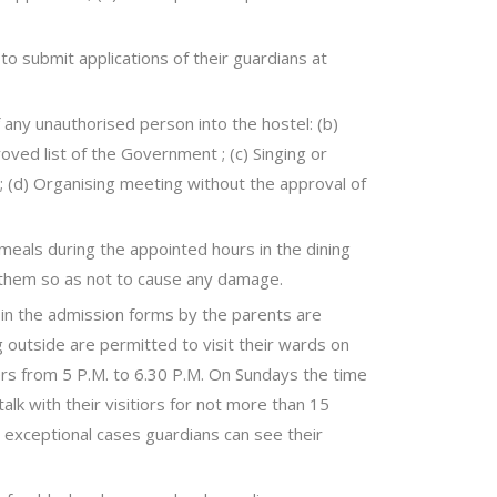
o submit applications of their guardians at
f any unauthorised person into the hostel: (b)
oved list of the Government ; (c) Singing or
; (d) Organising meeting without the approval of
 meals during the appointed hours in the dining
o them so as not to cause any damage.
n the admission forms by the parents are
ng outside are permitted to visit their wards on
ers from 5 P.M. to 6.30 P.M. On Sundays the time
alk with their visitiors for not more than 15
n exceptional cases guardians can see their