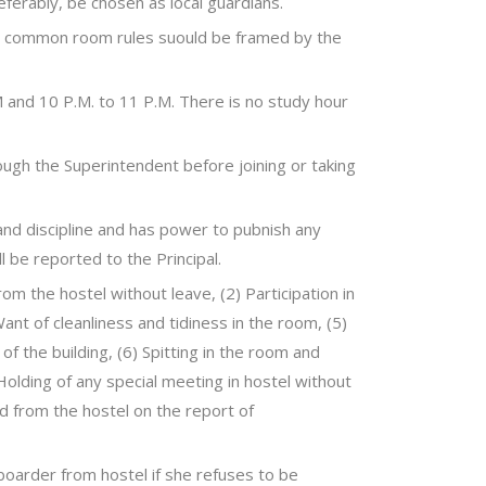
eferably, be chosen as local guardians.
el common room rules suould be framed by the
M and 10 P.M. to 11 P.M. There is no study hour
rough the Superintendent before joining or taking
and discipline and has power to pubnish any
l be reported to the Principal.
rom the hostel without leave, (2) Participation in
 Want of cleanliness and tidiness in the room, (5)
of the building, (6) Spitting in the room and
olding of any special meeting in hostel without
d from the hostel on the report of
boarder from hostel if she refuses to be