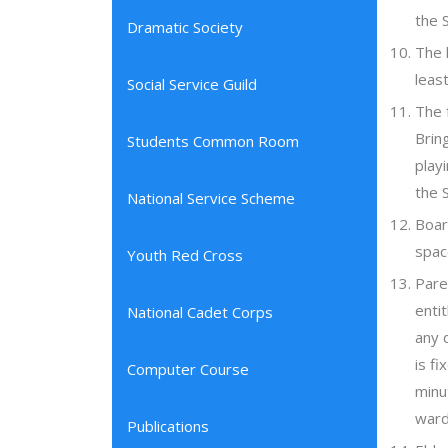
the 
Dramatic Society
The 
leas
Social Service Guild
The 
Brin
Students Common Room
play
the 
National Service Scheme
Boar
spac
Youth Red Cross
Pare
enti
National Cadet Corps
any 
is f
Computer Course
minu
ward
Publications