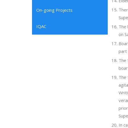
Elde
Ther
On-going Projects
Supe
IQAC
The 
on S
Boar
part
The 
boar
The 
agita
Writ
vera
prio
Supe
In c