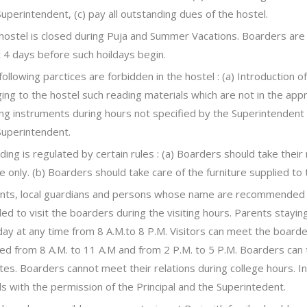
Superintendent, (c) pay all outstanding dues of the hostel.
hostel is closed during Puja and Summer Vacations. Boarders are t
t 4 days before such hoildays begin.
following parctices are forbidden in the hostel : (a) Introduction o
ging to the hostel such reading materials which are not in the appr
ing instruments during hours not specified by the Superintendent 
Superintendent.
ding is regulated by certain rules : (a) Boarders should take their
e only. (b) Boarders should take care of the furniture supplied t
nts, local guardians and persons whose name are recommended i
tled to visit the boarders during the visiting hours. Parents stayi
day at any time from 8 A.M.to 8 P.M. Visitors can meet the board
ixed from 8 A.M. to 11 A.M and from 2 P.M. to 5 P.M. Boarders can t
tes. Boarders cannot meet their relations during college hours. I
s with the permission of the Principal and the Superintedent.