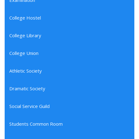
Examination
College Hostel
College Library
College Union
Athletic Society
Dramatic Society
Social Service Guild
Students Common Room