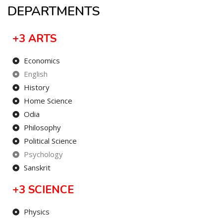
DEPARTMENTS
+3 ARTS
Economics
English
History
Home Science
Odia
Philosophy
Political Science
Psychology
Sanskrit
+3 SCIENCE
Physics