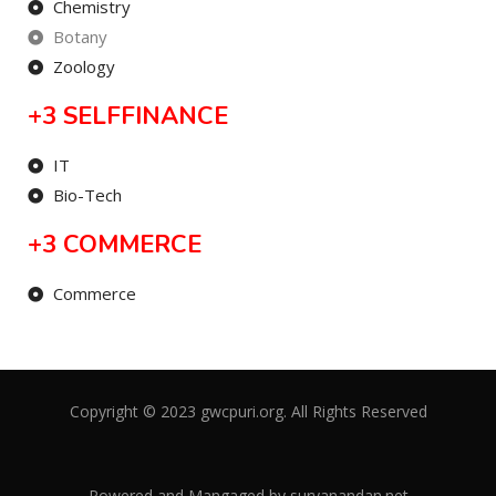
Chemistry
Botany
Zoology
+3 SELFFINANCE
IT
Bio-Tech
+3 COMMERCE
Commerce
Copyright © 2023 gwcpuri.org. All Rights Reserved
Powered and Mangaged by
suryanandan.net