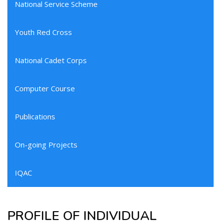
National Service Scheme
Youth Red Cross
National Cadet Corps
Computer Course
Publications
On-going Projects
IQAC
PROFILE OF INDIVIDUAL