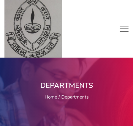
DEPARTMENTS
Home
Departments