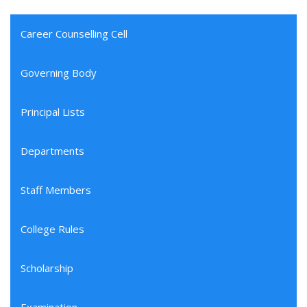
Career Counselling Cell
Governing Body
Principal Lists
Departments
Staff Members
College Rules
Scholarship