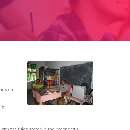
ends on
ing
 with the rules stated in the prospectus