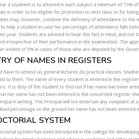
ear a studnent is to attened in each subject a minimum of 75% of 
cals in order to be eligible for promotion to next class or for bein
ities may, however, condone the deficieny of attendance to the e
 to help a student in case her percentage of attendance falls bel
ic year. Students are advised to bear this fact in mind, and not 
ed irrespective of their performance in the examination. The app
her extent of 5% in cases of those who are deputed by the Gover
RY OF NAMES IN REGISTERS
t have to attend (a) general lectures (b) practical classes. Studne
ed to them. The name of every student is entered in the registers
ers. It is duty of the student to find out if her name has been ent
that her name has not been entered in the concerned register she 
ncipal in writing. The Principal will not entertain any complaint at 
ibed percentage on the ground her name has not been entered in 
OCTORIAL SYSTEM
octorial system has been introduced in the college for developin