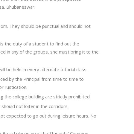
ssa, Bhubaneswar.
room. They should be punctual and should not
 is the duty of a student to find out the
ded in any of the groups, she must bring it to the
ill be held in every alternate tutorial class.
ed by the Principal from time to time to
r rustication.
ng the college building are strictly prohibited.
hould not loiter in the corridors.
not expected to go out during leisure hours. No
ce Board placed near the Students’ Common