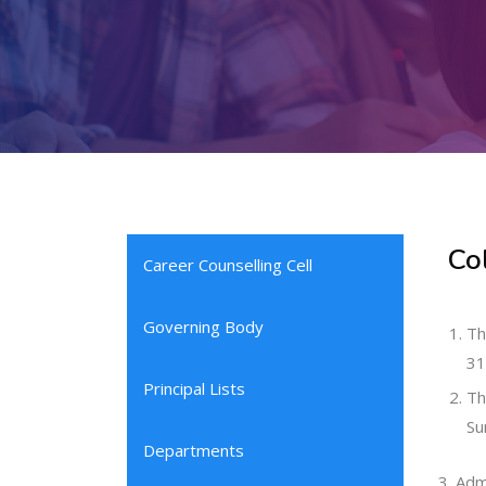
Co
Career Counselling Cell
Governing Body
Th
31
Principal Lists
Th
Su
Departments
Admi