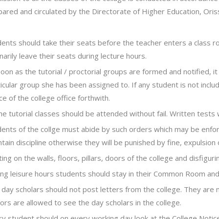
pared and circulated by the Directorate of Higher Education, Ori
dents should take their seats before the teacher enters a class 
narily leave their seats during lecture hours.
oon as the tutorial / proctorial groups are formed and notified, it
icular group she has been assigned to. If any student is not inclu
ce of the college office forthwith.
the tutorial classes should be attended without fail. Written tests w
ents of the collge must abide by such orders which may be enforc
tain discipline otherwise they will be punished by fine, expulsion o
ting on the walls, floors, pillars, doors of the college and disfiguri
ng leisure hours students should stay in their Common Room and s
day scholars should not post letters from the college. They are 
tors are allowed to see the day scholars in the college.
ry student should on every working day look at the College Noti