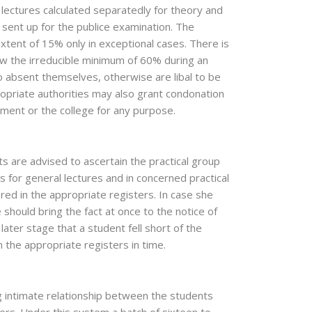
lectures calculated separatedly for theory and
g sent up for the publice examination. The
xtent of 15% only in exceptional cases. There is
ow the irreducible minimum of 60% during an
to absent themselves, otherwise are libal to be
ropriate authorities may also grant condonation
ment or the college for any purpose.
ts are advised to ascertain the practical group
 for general lectures and in concerned practical
ered in the appropriate registers. In case she
should bring the fact at once to the notice of
a later stage that a student fell short of the
the appropriate registers in time.
g intimate relationship between the students