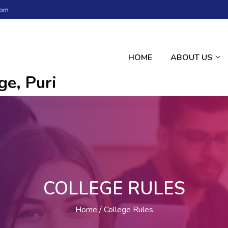
com
HOME
ABOUT US
e, Puri
COLLEGE RULES
Home
College Rules