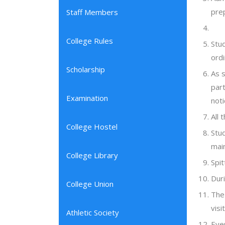
pre
Staff Members
College Rules
Stu
ordi
Scholarship
As s
part
Examination
noti
All 
College Hostel
Stud
main
College Library
Spit
Duri
College Union
The 
visi
Athletic Society
Eve