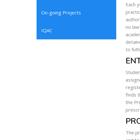
Each y
practi
On-going Projects
author
no law
IQAC
academ
detain
to fut
ENT
Studen
assign
regist
finds 
the Pri
prescr
PR
The pr