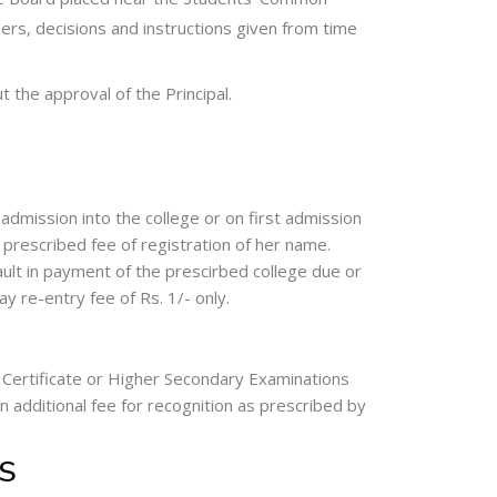
ers, decisions and instructions given from time
t the approval of the Principal.
 admission into the college or on first admission
 prescribed fee of registration of her name.
fault in payment of the prescirbed college due or
y re-entry fee of Rs. 1/- only.
 Certificate or Higher Secondary Examinations
n additional fee for recognition as prescribed by
S