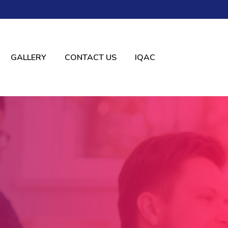
GALLERY
CONTACT US
IQAC