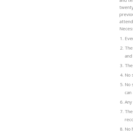
and te
twenty
previo
attend
Necess
Ever
The 
and
The 
No s
No s
can
Any 
The 
reco
No 