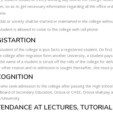
, so as to get necessary information regarding all the office ord
ime.
lub or society shall be started or maintained in the college withou
tudent is allowed to come to the college with cell phone.
GISTARTION
student of the college is ipso facto a registered student. On first
he college after migration form another University, a student pays
he name of a student is struck off the rolls of the college for de
y other reason and re-admission is sought thereafter, she must pa
COGNITION
who seek admission to the college after passing the High School
 Board of Secondary Education, Orissa or CHSE, Orissa shall pay a
l/University.
TENDANCE AT LECTURES, TUTORIAL