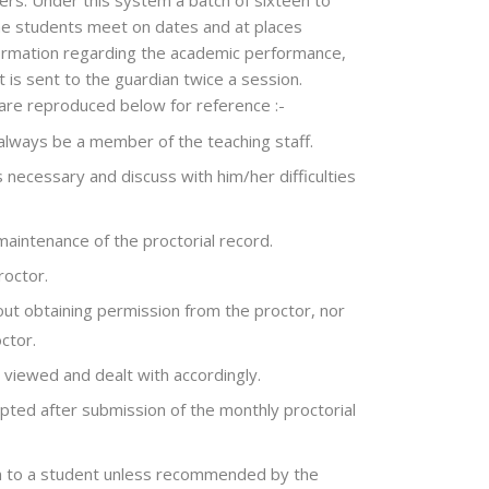
ers. Under this system a batch of sixteen to
he students meet on dates and at places
information regarding the academic performance,
 is sent to the guardian twice a session.
 are reproduced below for reference :-
 always be a member of the teaching staff.
 necessary and discuss with him/her difficulties
maintenance of the proctorial record.
roctor.
hout obtaining permission from the proctor, nor
ctor.
 viewed and dealt with accordingly.
epted after submission of the monthly proctorial
ven to a student unless recommended by the