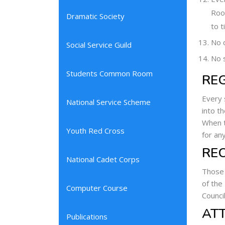
Room
Dramatic Society
to t
No c
Social Service Guild
No s
Students Common Room
RE
Every 
National Service Scheme
into t
When t
Youth Red Cross
for an
RE
National Cadet Corps
Those 
of the
Computer Course
Counci
AT
Publications