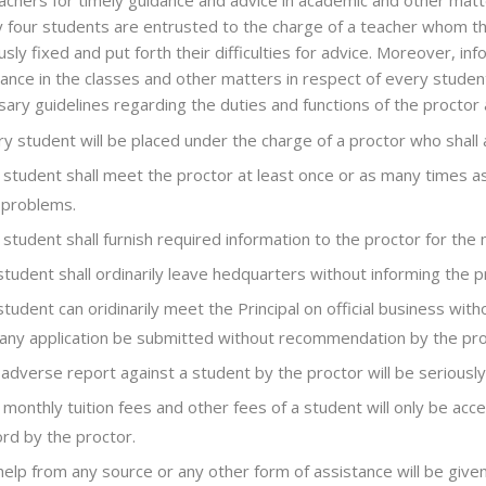
achers for timely guidance and advice in academic and other matt
 four students are entrusted to the charge of a teacher whom t
usly fixed and put forth their difficulties for advice. Moreover, 
ance in the classes and other matters in respect of every student
ary guidelines regarding the duties and functions of the proctor
y student will be placed under the charge of a proctor who shall
student shall meet the proctor at least once or as many times as
 problems.
student shall furnish required information to the proctor for the 
tudent shall ordinarily leave hedquarters without informing the p
tudent can oridinarily meet the Principal on official business wit
 any application be submitted without recommendation by the pro
adverse report against a student by the proctor will be seriously
monthly tuition fees and other fees of a student will only be acc
rd by the proctor.
help from any source or any other form of assistance will be gi