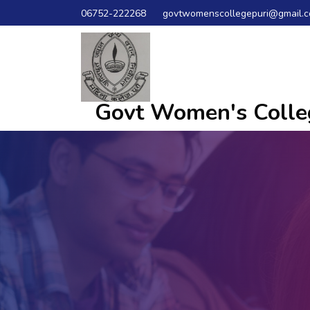
06752-222268
govtwomenscollegepuri@gmail.
Govt Women's Colleg