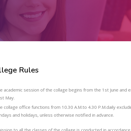
llege Rules
e academic session of the collage begins from the 1st June and 
st May.
e collage office functions from 10.30 A.M.to 4.30 P.M.daily exclud
ndays and holidays, unless otherwise notified in advance.
ssion to all the classes of the collage is conducted in accordance