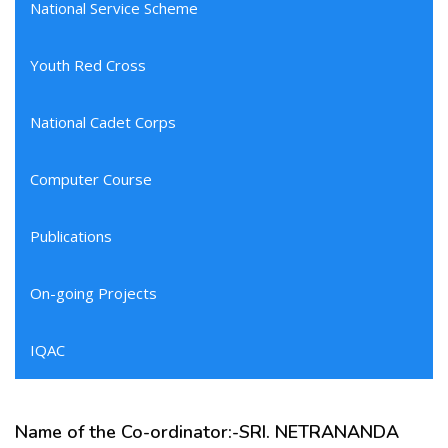
National Service Scheme
Youth Red Cross
National Cadet Corps
Computer Course
Publications
On-going Projects
IQAC
Name of the Co-ordinator:-SRI. NETRANANDA