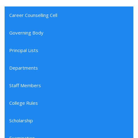
Career Counselling Cell
Governing Body
Principal Lists
Departments
Staff Members
College Rules
Scholarship