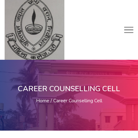
CAREER COUNSELLING CELL
Home
Career Counselling Cell