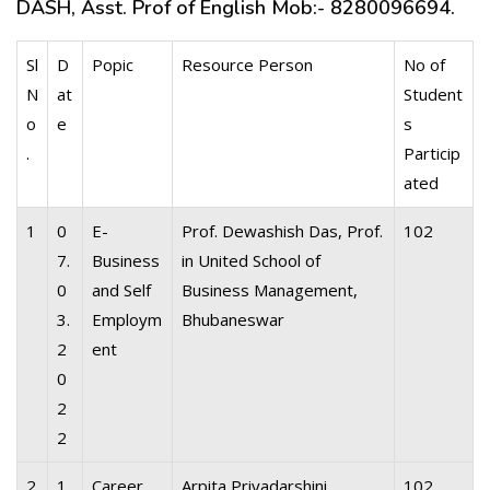
DASH, Asst. Prof of English Mob:- 8280096694.
Sl
D
Popic
Resource Person
No of
N
at
Student
o
e
s
.
Particip
ated
1
0
E-
Prof. Dewashish Das, Prof.
102
7.
Business
in United School of
0
and Self
Business Management,
3.
Employm
Bhubaneswar
2
ent
0
2
2
2
1
Career
Arpita Priyadarshini,
102