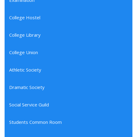
Examination
College Hostel
College Library
College Union
Athletic Society
Dramatic Society
Social Service Guild
Students Common Room