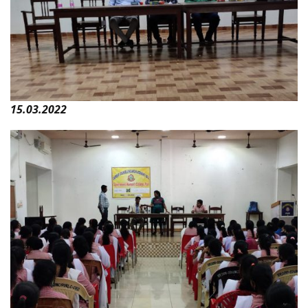
15.03.2022