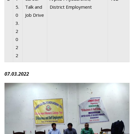
5.
Talk and
District Employment
0
Job Drive
3.
2
0
2
2
07.03.2022